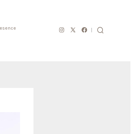
resence
Open
Open
Open
search
toggle
Instagram
Facebook
X
in
in
in
a
a
a
new
new
new
tab
tab
tab