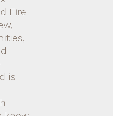
d Fire
ew,
ities,
nd
e
d is
ch
se know