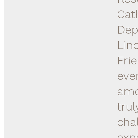
Cat
Dep
Lin
Fri
eve
amo
trul
cha
exp