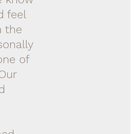
 feel
n the
sonally
one of
 Our
d