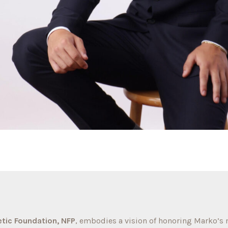
tic Foundation, NFP
, embodies a vision of honoring Marko’s