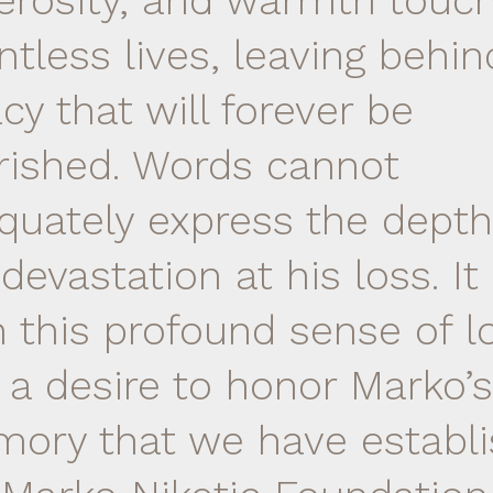
erosity, and warmth touc
ntless lives, leaving behin
cy that will forever be
rished. Words cannot
quately express the depth
devastation at his loss. It 
h this profound sense of l
 a desire to honor Marko’s
ory that we have establ