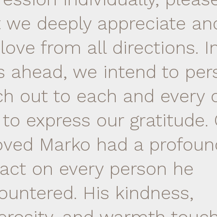
t we deeply appreciate and
love from all directions. I
s ahead, we intend to per
ch out to each and every 
 to express our gratitude.
oved Marko had a profoun
act on every person he
ountered. His kindness,