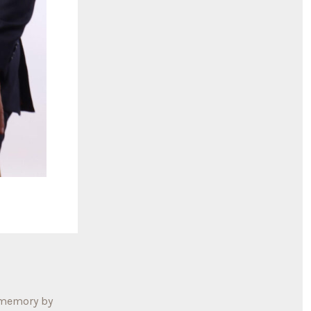
 memory by