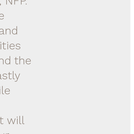
, NFP.
e
 and
ities
and the
stly
le
 will