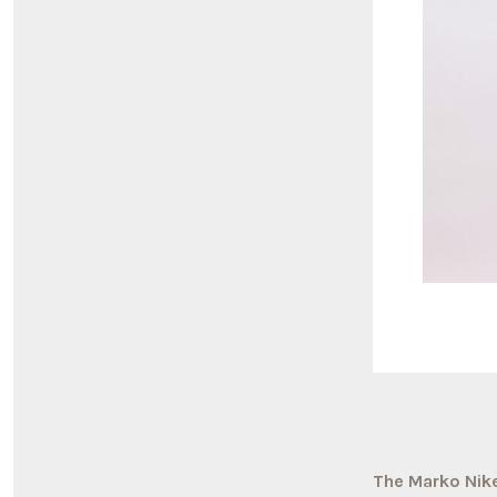
The Marko Nike