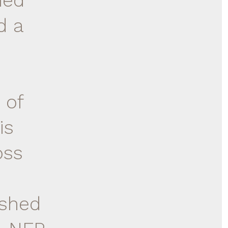
hed
d a
 of
is
oss
ished