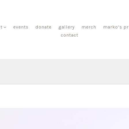
t
events
donate
gallery
merch
marko’s p
contact