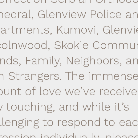
hedral, Glenview Police an
artments, Kumovi, Glenvi
colnwood, Skokie Commun
ends, Family, Neighbors, a
n Strangers. The immens
unt of love we’ve receive
y touching, and while it’s
llenging to respond to ea
ression individually, plea