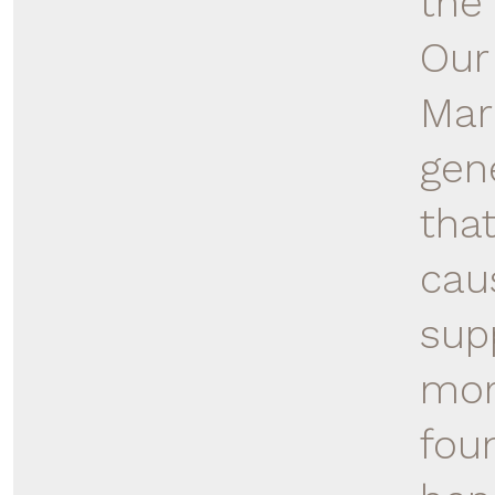
the
Our 
Mar
gen
tha
cau
sup
mor
foun