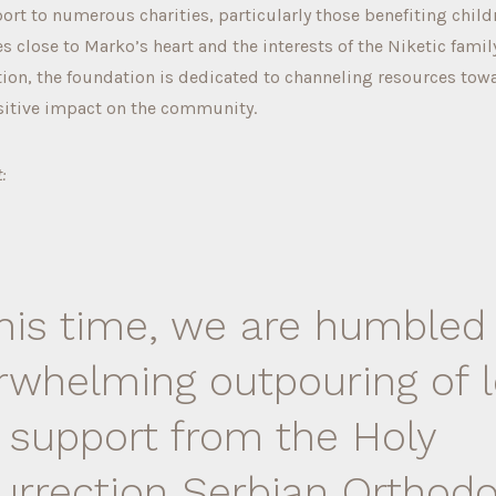
rt to numerous charities, particularly those benefiting child
s close to Marko’s heart and the interests of the Niketic family
tion, the foundation is dedicated to channeling resources towa
sitive impact on the community.
:
this time, we are humbled
rwhelming outpouring of 
 support from the Holy
urrection Serbian Orthod