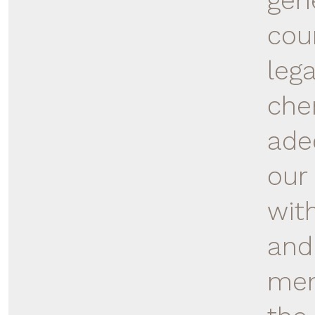
gen
cou
lega
che
ade
our 
wit
and
mem