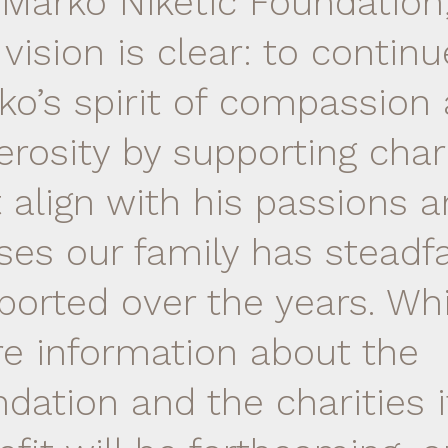
 Marko Niketic Foundation
vision is clear: to continu
ko’s spirit of compassion
erosity by supporting char
t align with his passions 
ses our family has steadfa
ported over the years. Whi
e information about the
dation and the charities it