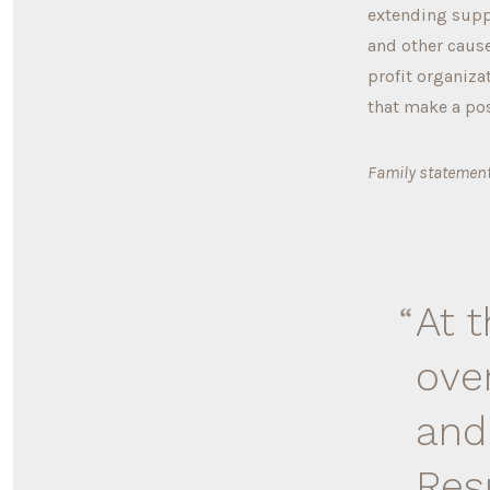
extending suppo
and other cause
profit organiza
that make a po
Family statement
At 
ove
and
Res