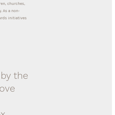
ren, churches,
. As a non-
rds initiatives
 by the
love
ox