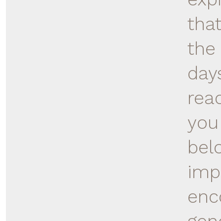
tha
the 
day
rea
you
bel
imp
enc